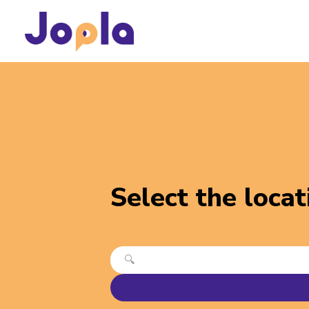
Select the locat