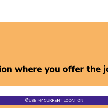
ion where you offer the 
USE MY CURRENT LOCATION