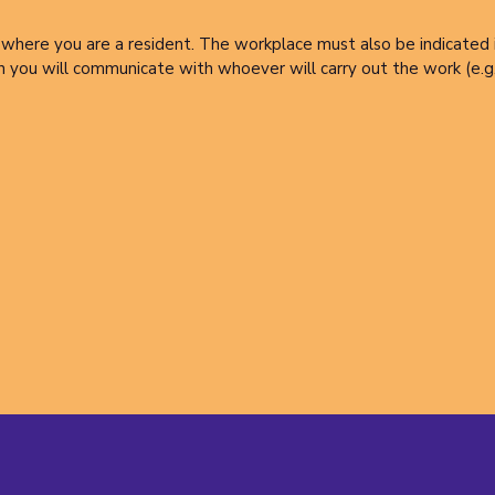
where you are a resident. The workplace must also be indicated if 
h you will communicate with whoever will carry out the work (e.g.