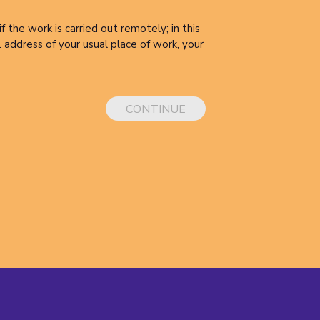
the work is carried out remotely; in this
 address of your usual place of work, your
CONTINUE