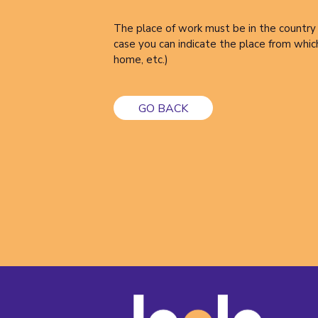
The place of work must be in the country 
case you can indicate the place from whic
home, etc.)
GO BACK