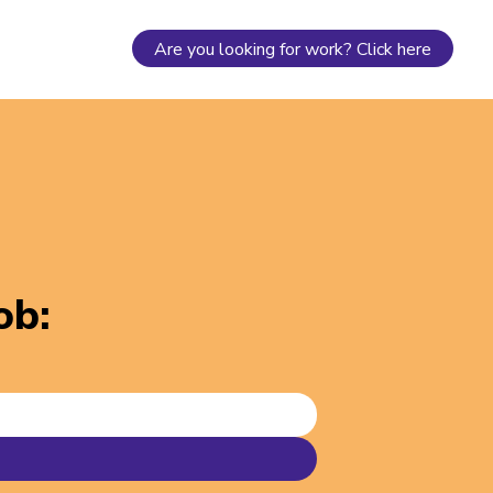
Are you looking for work? Click here
job
: