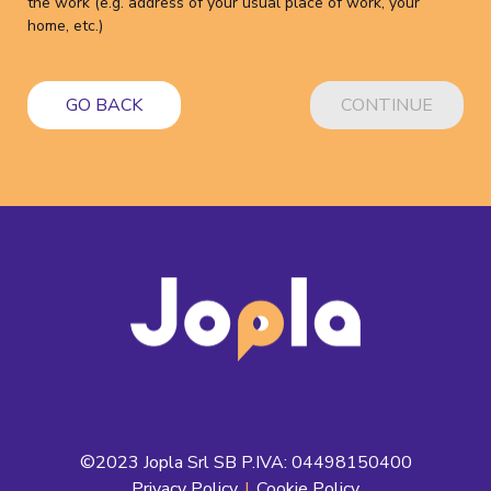
the work (e.g. address of your usual place of work, your
home, etc.)
GO BACK
CONTINUE
©2023 Jopla Srl SB P.IVA: 04498150400
Privacy Policy
|
Cookie Policy