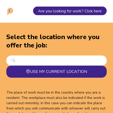
Are you looking for work? Click here
Select the location where you
offer the job
:
USE MY CURRENT LOCATION
The place of work must be in the country where you are a
resident. The workplace must also be indicated if the work is
carried out remotely; in this case you can indicate the place
from which you will communicate with whoever will carry out